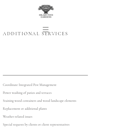
ADDITIONAL SERVICES
Coordinate Integrated Pest Management
Power washing of patios and terraces
Staining wood containers and wood landscape elements
Replacement or additional plants
Weather-related issues
Special requests by clients or client representatives