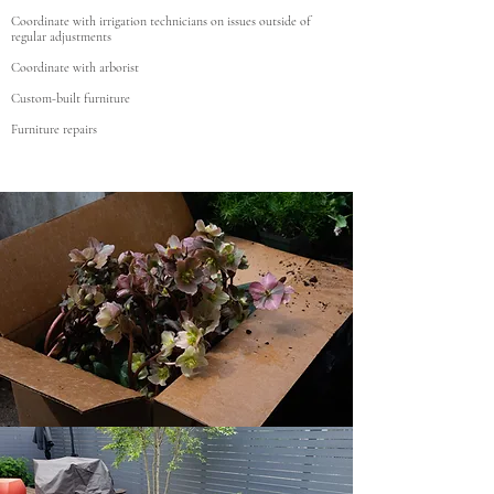
Coordinate with irrigation technicians on issues outside of
regular adjustments
Coordinate with arborist
Custom-built furniture
Furniture repairs